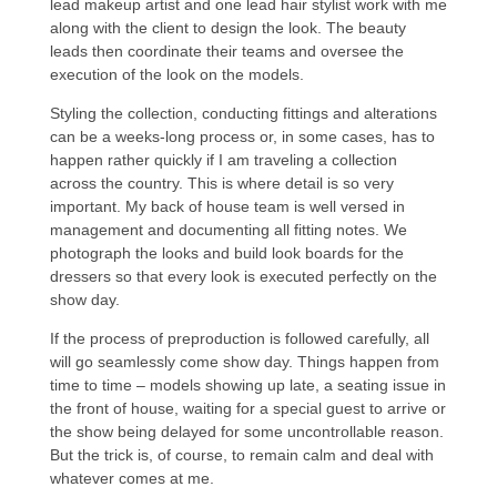
lead makeup artist and one lead hair stylist work with me
along with the client to design the look. The beauty
leads then coordinate their teams and oversee the
execution of the look on the models.
Styling the collection, conducting fittings and alterations
can be a weeks-long process or, in some cases, has to
happen rather quickly if I am traveling a collection
across the country. This is where detail is so very
important. My back of house team is well versed in
management and documenting all fitting notes. We
photograph the looks and build look boards for the
dressers so that every look is executed perfectly on the
show day.
If the process of preproduction is followed carefully, all
will go seamlessly come show day. Things happen from
time to time – models showing up late, a seating issue in
the front of house, waiting for a special guest to arrive or
the show being delayed for some uncontrollable reason.
But the trick is, of course, to remain calm and deal with
whatever comes at me.