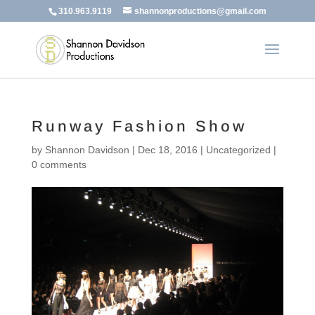
310.963.9119
shannonproductions@gmail.com
Runway Fashion Show
by
Shannon Davidson
|
Dec 18, 2016
|
Uncategorized
|
0 comments