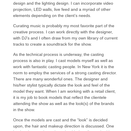
design and the lighting design. I can incorporate video
projection, LED walls, live feed and a myriad of other
elements depending on the client’s needs.
Curating music is probably my most favorite part of the
creative process. I can work directly with the designer,
with DJ’s and I often draw from my own library of current
tracks to create a soundtrack for the show.
As the technical process is underway, the casting
process is also in play. I cast models myself as well as
work with fantastic casting people. In New York it is the
norm to employ the services of a strong casting director.
There are many wonderful ones. The designer and
his/her stylist typically dictate the look and feel of the
model they want. When I am working with a retail client,
it is my job to book models that reflect the clientele
attending the show as well as the look(s) of the brands
in the show.
Once the models are cast and the “look” is decided
upon, the hair and makeup direction is discussed. One