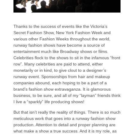
Thanks to the success of events like the Victoria’s
Secret Fashion Show, New York Fashion Week and
various other Fashion Weeks throughout the world,
runway fashion shows have become a source of
entertainment much like Broadway shows or films.
Celebrities flock to the shows to sit in the infamous “front
row”. Many celebrities are paid to attend, either
monetarily or in kind, to give clout to a designer’s
runway event. Sponsorships from hair and makeup
companies abound, each hoping to be a part of a
brand’s fashion show extravaganza. It is glamorous
business, to be sure, and all of my “layman” friends think
I live a “sparkly” life producing shows!
But that isn’t really the reality of things. There is so much
meticulous work that goes into a runway fashion show
production. Attention to detail and proper planning are
what make a show a true success. And it is my role, as