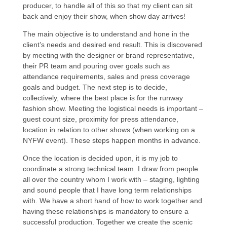
producer, to handle all of this so that my client can sit
back and enjoy their show, when show day arrives!
The main objective is to understand and hone in the
client’s needs and desired end result. This is discovered
by meeting with the designer or brand representative,
their PR team and pouring over goals such as
attendance requirements, sales and press coverage
goals and budget. The next step is to decide,
collectively, where the best place is for the runway
fashion show. Meeting the logistical needs is important –
guest count size, proximity for press attendance,
location in relation to other shows (when working on a
NYFW event). These steps happen months in advance.
Once the location is decided upon, it is my job to
coordinate a strong technical team. I draw from people
all over the country whom I work with – staging, lighting
and sound people that I have long term relationships
with. We have a short hand of how to work together and
having these relationships is mandatory to ensure a
successful production. Together we create the scenic