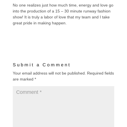
No one realizes just how much time, energy and love go
into the production of a 15 – 30 minute runway fashion
show! It is truly a labor of love that my team and I take
great pride in making happen.
Submit a Comment
Your email address will not be published.
Required fields
are marked
*