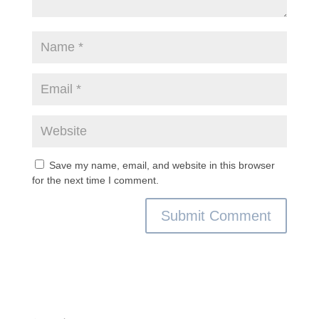
Save my name, email, and website in this browser
for the next time I comment.