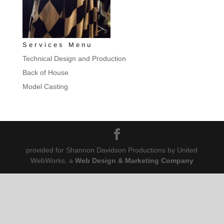
Services Menu
Technical Design and Production
Back of House
Model Casting
provided for Shannon Davidson Productions by United
WebWorks, a
Web Design & Marketing Company