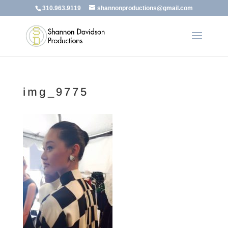
310.963.9119
shannonproductions@gmail.com
img_9775