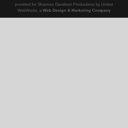
provided for Shannon Davidson Productions by United
WebWorks, a
Web Design & Marketing Company