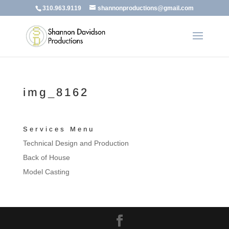
310.963.9119
shannonproductions@gmail.com
img_8162
Services Menu
Technical Design and Production
Back of House
Model Casting