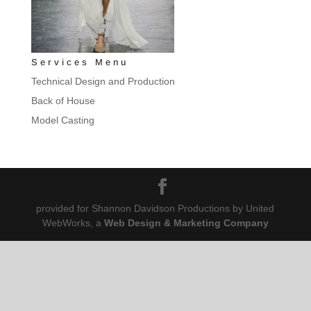
Services Menu
Technical Design and Production
Back of House
Model Casting
provided for Shannon Davidson Productions by United
WebWorks, a
Web Design & Marketing Company