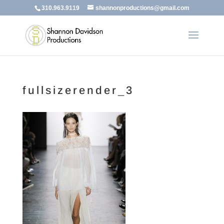
310.963.9119
shannonproductions@gmail.com
fullsizerender_3