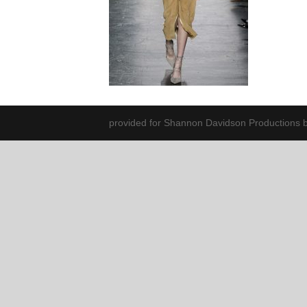
provided for Shannon Davidson Productions