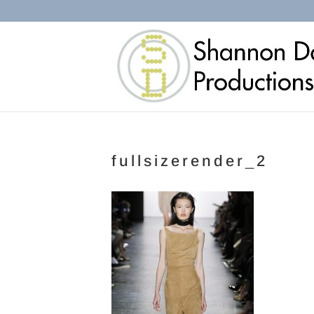
fullsizerender_2