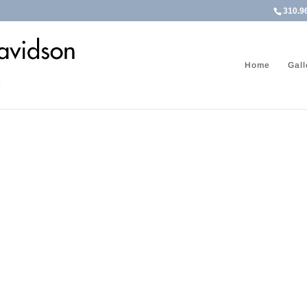
310.9
Home
Gall