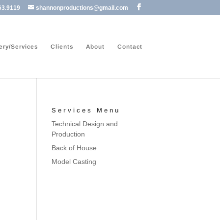
63.9119
shannonproductions@gmail.com
ery/Services
Clients
About
Contact
Services Menu
Technical Design and
Production
Back of House
Model Casting