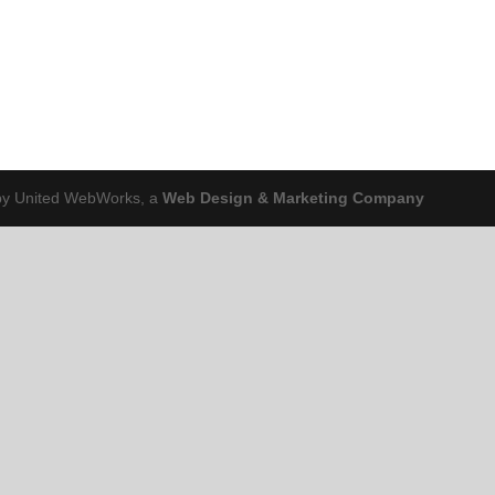
 by United WebWorks, a
Web Design & Marketing Company