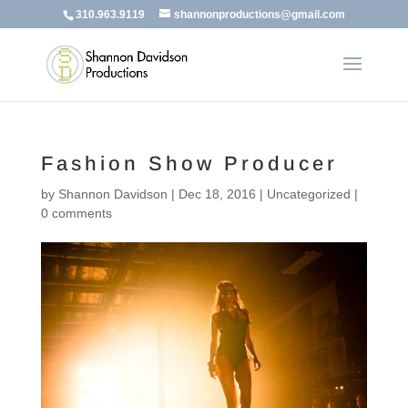
310.963.9119
shannonproductions@gmail.com
Fashion Show Producer
by
Shannon Davidson
|
Dec 18, 2016
|
Uncategorized
|
0 comments