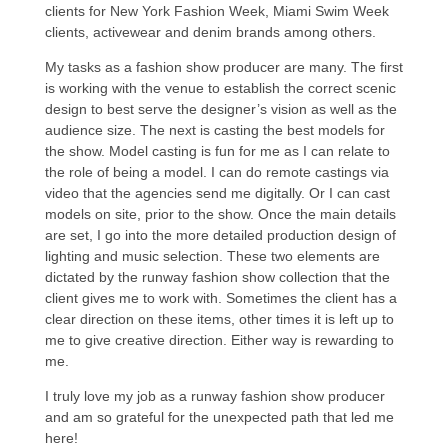
clients for New York Fashion Week, Miami Swim Week
clients, activewear and denim brands among others.
My tasks as a fashion show producer are many. The first
is working with the venue to establish the correct scenic
design to best serve the designer’s vision as well as the
audience size. The next is casting the best models for
the show. Model casting is fun for me as I can relate to
the role of being a model. I can do remote castings via
video that the agencies send me digitally. Or I can cast
models on site, prior to the show. Once the main details
are set, I go into the more detailed production design of
lighting and music selection. These two elements are
dictated by the runway fashion show collection that the
client gives me to work with. Sometimes the client has a
clear direction on these items, other times it is left up to
me to give creative direction. Either way is rewarding to
me.
I truly love my job as a runway fashion show producer
and am so grateful for the unexpected path that led me
here!