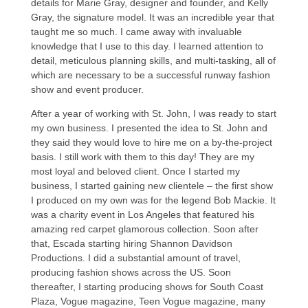
details for Marie Gray, designer and founder, and Kelly
Gray, the signature model. It was an incredible year that
taught me so much. I came away with invaluable
knowledge that I use to this day. I learned attention to
detail, meticulous planning skills, and multi-tasking, all of
which are necessary to be a successful runway fashion
show and event producer.
After a year of working with St. John, I was ready to start
my own business. I presented the idea to St. John and
they said they would love to hire me on a by-the-project
basis. I still work with them to this day! They are my
most loyal and beloved client. Once I started my
business, I started gaining new clientele – the first show
I produced on my own was for the legend Bob Mackie. It
was a charity event in Los Angeles that featured his
amazing red carpet glamorous collection. Soon after
that, Escada starting hiring Shannon Davidson
Productions. I did a substantial amount of travel,
producing fashion shows across the US. Soon
thereafter, I starting producing shows for South Coast
Plaza, Vogue magazine, Teen Vogue magazine, many