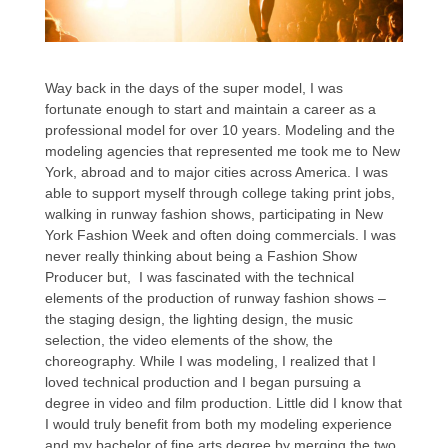
Way back in the days of the super model, I was
fortunate enough to start and maintain a career as a
professional model for over 10 years. Modeling and the
modeling agencies that represented me took me to New
York, abroad and to major cities across America. I was
able to support myself through college taking print jobs,
walking in runway fashion shows, participating in New
York Fashion Week and often doing commercials. I was
never really thinking about being a Fashion Show
Producer but, I was fascinated with the technical
elements of the production of runway fashion shows –
the staging design, the lighting design, the music
selection, the video elements of the show, the
choreography. While I was modeling, I realized that I
loved technical production and I began pursuing a
degree in video and film production. Little did I know that
I would truly benefit from both my modeling experience
and my bachelor of fine arts degree by merging the two