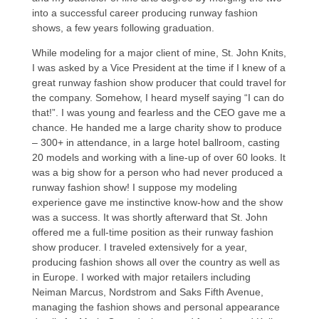
into a successful career producing runway fashion
shows, a few years following graduation.
While modeling for a major client of mine, St. John Knits,
I was asked by a Vice President at the time if I knew of a
great runway fashion show producer that could travel for
the company. Somehow, I heard myself saying “I can do
that!”. I was young and fearless and the CEO gave me a
chance. He handed me a large charity show to produce
– 300+ in attendance, in a large hotel ballroom, casting
20 models and working with a line-up of over 60 looks. It
was a big show for a person who had never produced a
runway fashion show! I suppose my modeling
experience gave me instinctive know-how and the show
was a success. It was shortly afterward that St. John
offered me a full-time position as their runway fashion
show producer. I traveled extensively for a year,
producing fashion shows all over the country as well as
in Europe. I worked with major retailers including
Neiman Marcus, Nordstrom and Saks Fifth Avenue,
managing the fashion shows and personal appearance