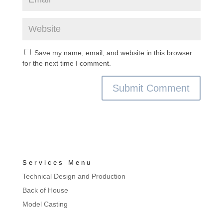
Save my name, email, and website in this browser
for the next time I comment.
Services Menu
Technical Design and Production
Back of House
Model Casting