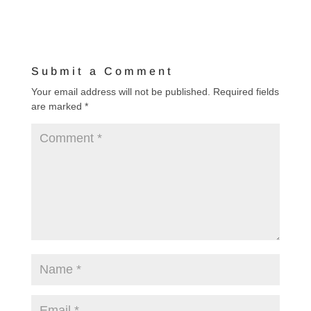
Submit a Comment
Your email address will not be published.
Required fields
are marked
*